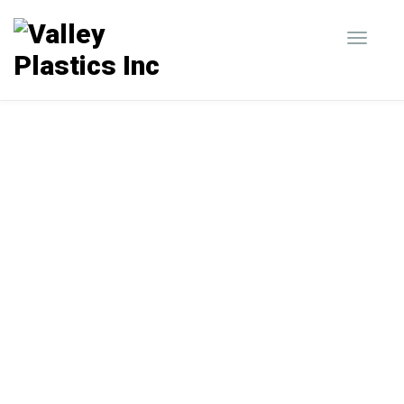
Our Custom Capabilities
Valley Plastics is a manufacturer of custom
packaging trays, blister packaging,
clamshells, slide pack blister packages, and
inserts and displays.