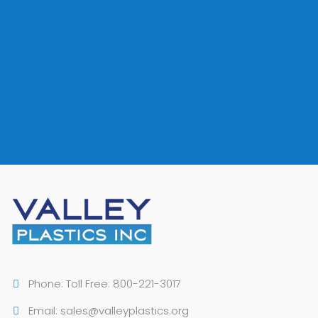
VALLEY PLASTICS CAN ACCOMMODATE YOUR
SMALL, MEDIUM OR LARGE VOLUME
REQUIREMENTS
CONTACT US
Phone: Toll Free: 800-221-3017
Email: sales@valleyplastics.org