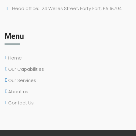
Head office: 124 Welles Street, Forty Fort, PA 18704
Menu
Home
Our Capabilities
Our Services
About us
Contact Us